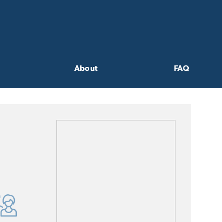
About
FAQ