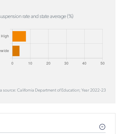
uspension rate and state average (%)
a source: California Department of Education; Year 2022-23