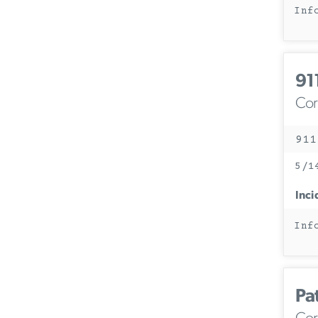
Inf
91
Corc
911
5/1
Inci
Inf
Pa