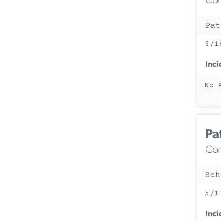
Corc
Pat
5/1
Inci
No 
Pa
Corc
Sch
5/1
Inci