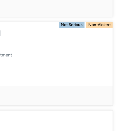
Not Serious
Non-Violent
l
rtment