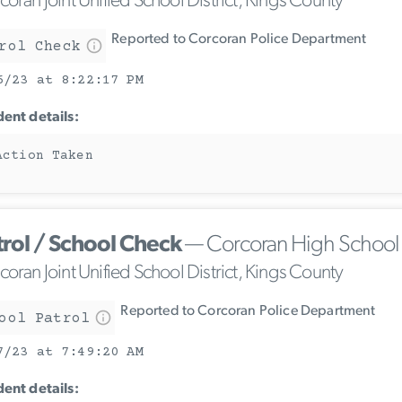
oran Joint Unified School District, Kings County
Reported to Corcoran Police Department
rol Check
6/23 at 8:22:17 PM
dent details:
Action Taken
trol / School Check
— Corcoran High School
oran Joint Unified School District, Kings County
Reported to Corcoran Police Department
ool Patrol
7/23 at 7:49:20 AM
dent details: