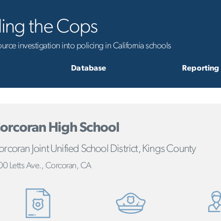
ling the Cops
rce investigation into policing in California schools
Database
Reporting
orcoran High School
rcoran Joint Unified School District, Kings County
00 Letts Ave., Corcoran, CA