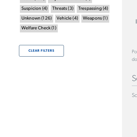
Suspicion
(
4
)
Threats
(
3
)
Trespassing
(
4
)
Unknown
(
126
)
Vehicle
(
4
)
Weapons
(
1
)
Welfare Check
(
1
)
CLEAR FILTERS
Po
do
S
Sc