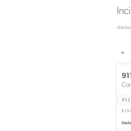
Inc
display
«
91
Corc
911
5/1
Inci