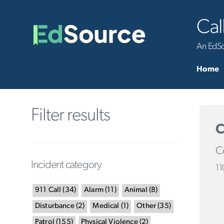
Cal
An EdSou
Home
Filter results
C
Co
Incident category
11
911 Call
(
34
)
Alarm
(
11
)
Animal
(
8
)
Disturbance
(
2
)
Medical
(
1
)
Other
(
35
)
Patrol
(
155
)
Physical Violence
(
2
)