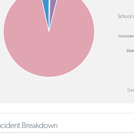
School s
Dat
ncident Breakdown