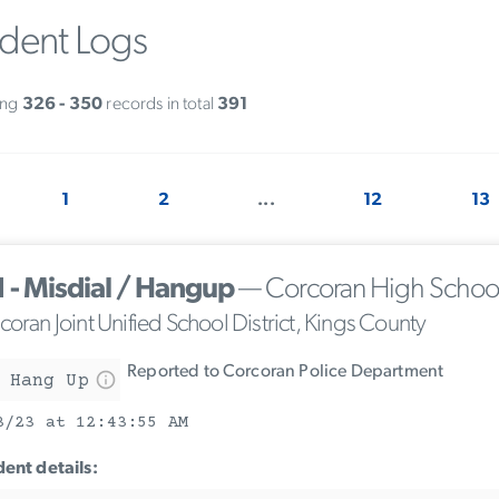
ident Logs
ing
326 - 350
records in total
391
1
2
...
12
13
1 - Misdial / Hangup
— Corcoran High Schoo
oran Joint Unified School District, Kings County
Reported to Corcoran Police Department
 Hang Up
3/23 at 12:43:55 AM
dent details: