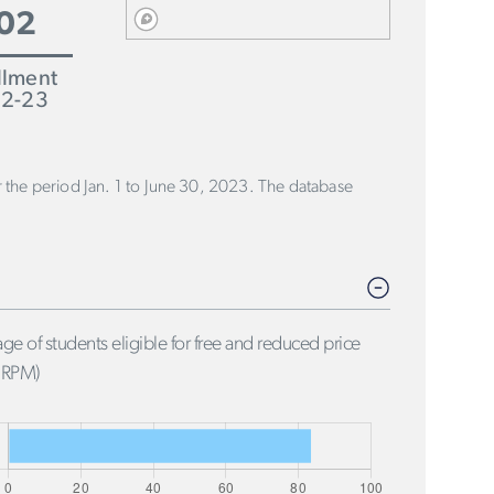
02
llment
2-23
or the period Jan. 1 to June 30, 2023. The database
ge of students eligible for free and reduced price
FRPM)