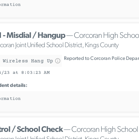
ormation
1 - Misdial / Hangup
— Corcoran High Schoo
oran Joint Unified School District, Kings County
Reported to Corcoran Police Depa
 Wireless Hang Up
4/23 at 8:03:23 AM
dent details:
ormation
trol / School Check
— Corcoran High School