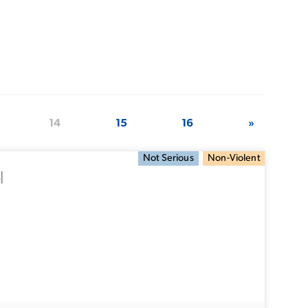
14
15
16
»
Not Serious
Non-Violent
l