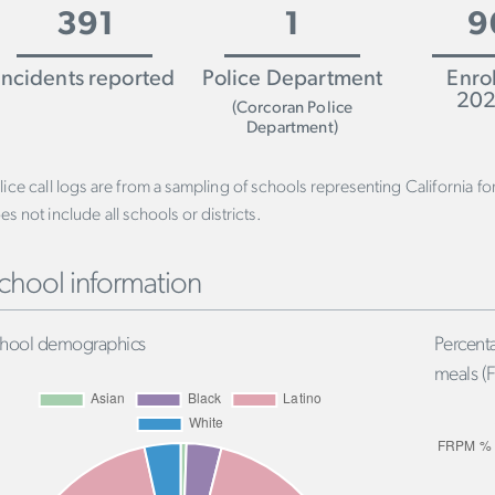
391
1
9
Incidents reported
Police Department
Enro
202
(Corcoran Police
Department)
lice call logs are from a sampling of schools representing California f
es not include all schools or districts.
chool information
hool demographics
Percenta
meals (