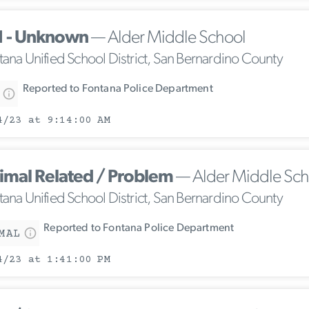
1 - Unknown
— Alder Middle School
tana Unified School District, San Bernardino County
Reported to Fontana Police Department
4/23 at 9:14:00 AM
imal Related / Problem
— Alder Middle Sch
tana Unified School District, San Bernardino County
Reported to Fontana Police Department
MAL
4/23 at 1:41:00 PM