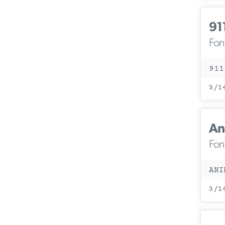
91
Fon
911
3/1
An
Fon
ANI
3/1