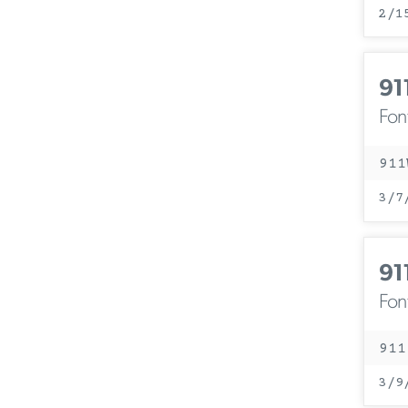
2/1
91
Fon
911
3/7
91
Fon
911
3/9