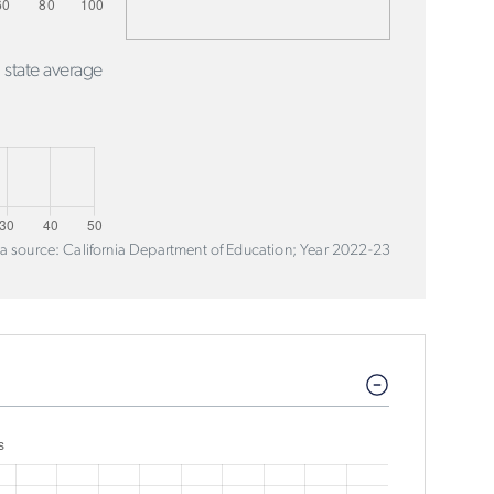
 state average
a source: California Department of Education; Year 2022-23