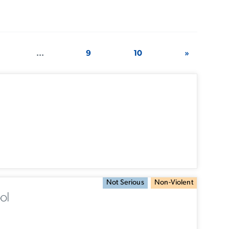
...
9
10
»
Not Serious
Non-Violent
ol