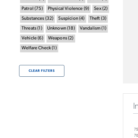
Patrol
(
75
)
Physical Violence
(
9
)
Sex
(
2
)
Substances
(
32
)
Suspicion
(
4
)
Theft
(
3
)
Threats
(
1
)
Unknown
(
18
)
Vandalism
(
1
)
Vehicle
(
6
)
Weapons
(
2
)
Welfare Check
(
1
)
CLEAR FILTERS
I