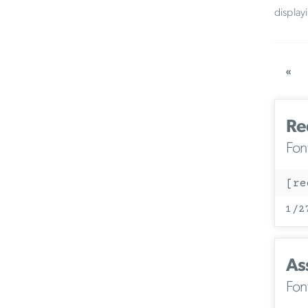
display
«
Re
Fon
[re
1/2
As
Fon