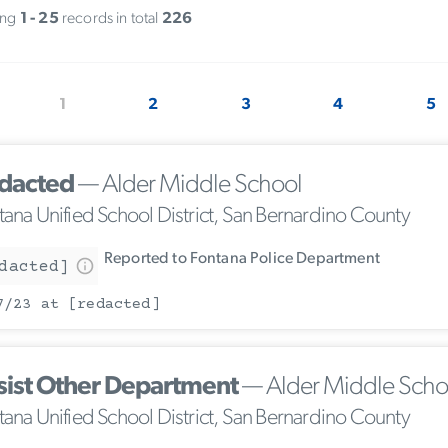
ing
1 - 25
records in total
226
1
2
3
4
5
dacted
— Alder Middle School
tana Unified School District, San Bernardino County
Reported to Fontana Police Department
dacted]
7/23 at [redacted]
sist Other Department
— Alder Middle Scho
tana Unified School District, San Bernardino County