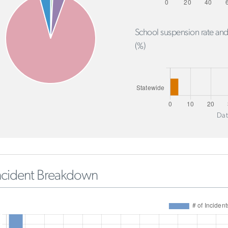
School suspension rate and
(%)
Dat
ncident Breakdown