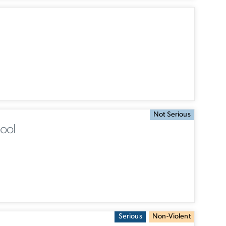
Not Serious
ool
Serious
Non-Violent