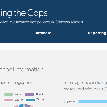
ling the Cops
rce investigation into policing in California schools
Database
Reporting
chool information
hool demographics
Percentage of students eligi
and reduced price meals (