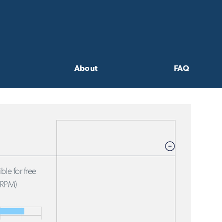
About
FAQ
ble for free
FRPM)