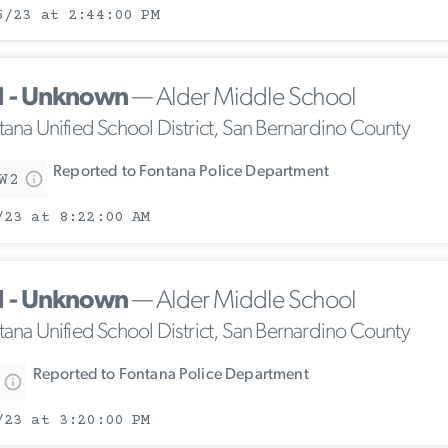
5/23 at 2:44:00 PM
1 - Unknown
— Alder Middle School
tana Unified School District, San Bernardino County
Reported to Fontana Police Department
W2
/23 at 8:22:00 AM
1 - Unknown
— Alder Middle School
tana Unified School District, San Bernardino County
Reported to Fontana Police Department
/23 at 3:20:00 PM