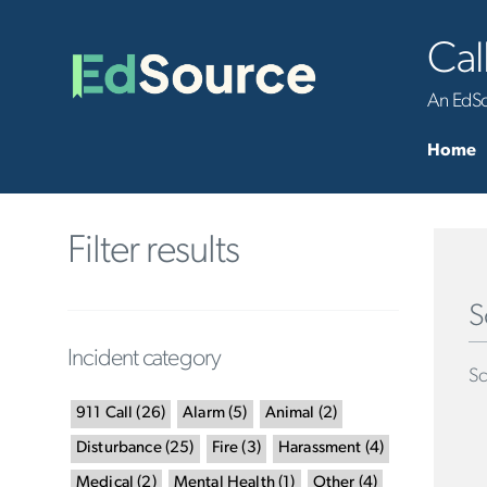
Cal
An EdSou
Home
Filter results
S
Incident category
Sc
911 Call
(
26
)
Alarm
(
5
)
Animal
(
2
)
Disturbance
(
25
)
Fire
(
3
)
Harassment
(
4
)
Medical
(
2
)
Mental Health
(
1
)
Other
(
4
)