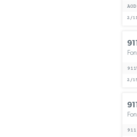
AOD
2/1
91
Fon
911
2/1
91
Fon
911