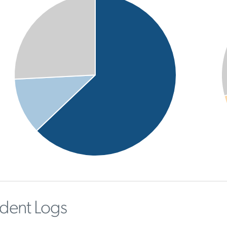
ident Logs