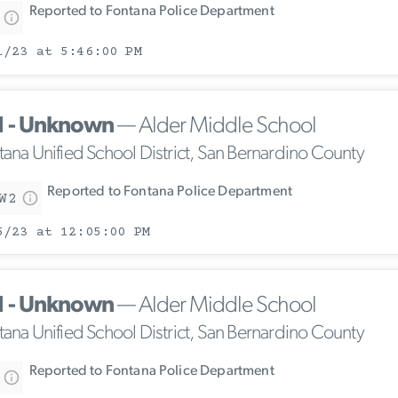
Reported to Fontana Police Department
1/23 at 5:46:00 PM
1 - Unknown
— Alder Middle School
tana Unified School District, San Bernardino County
Reported to Fontana Police Department
W2
5/23 at 12:05:00 PM
1 - Unknown
— Alder Middle School
tana Unified School District, San Bernardino County
Reported to Fontana Police Department