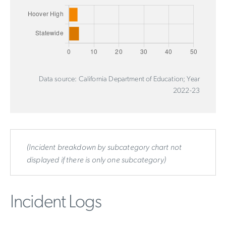
Data source: California Department of Education; Year
2022-23
(Incident breakdown by subcategory chart not
displayed if there is only one subcategory)
Incident Logs