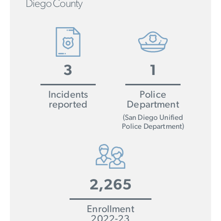
Diego County
3
1
Incidents
Police
reported
Department
(San Diego Unified
Police Department)
2,265
Enrollment
2022-23