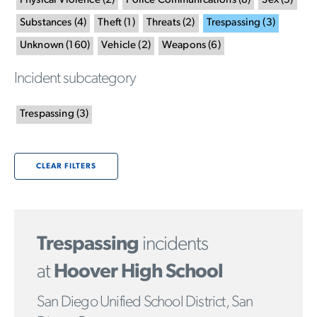
Physical Violence
(
2
)
Police Communications
(
8
)
Sex
(
5
)
Substances
(
4
)
Theft
(
1
)
Threats
(
2
)
Trespassing
(
3
)
Unknown
(
160
)
Vehicle
(
2
)
Weapons
(
6
)
Incident subcategory
Trespassing
(
3
)
CLEAR FILTERS
Trespassing
incidents
at
Hoover High School
San Diego Unified School District, San