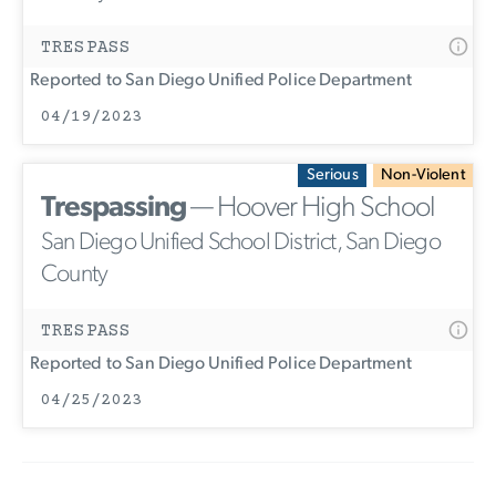
TRESPASS
Reported to San Diego Unified Police Department
04/19/2023
Serious
Non-Violent
Trespassing
— Hoover High School
San Diego Unified School District, San Diego
County
TRESPASS
Reported to San Diego Unified Police Department
04/25/2023