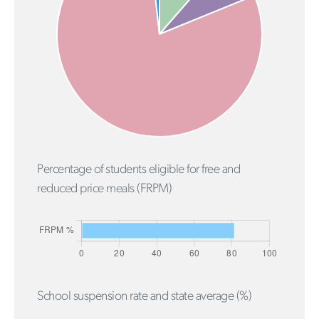
Percentage of students eligible for free and
reduced price meals (FRPM)
School suspension rate and state average (%)