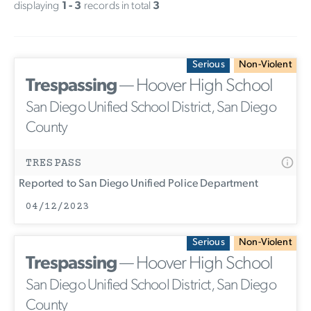
displaying
1 - 3
records in total
3
Serious
Non-Violent
Trespassing
— Hoover High School
San Diego Unified School District, San Diego
County
TRESPASS
Reported to San Diego Unified Police Department
04/12/2023
Serious
Non-Violent
Trespassing
— Hoover High School
San Diego Unified School District, San Diego
County