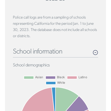
Police call logs are from a sampling of schools
representing California for the period Jan. 1 to June
30, 2023. The database does not include all schools
or districts.
School information
School demographics