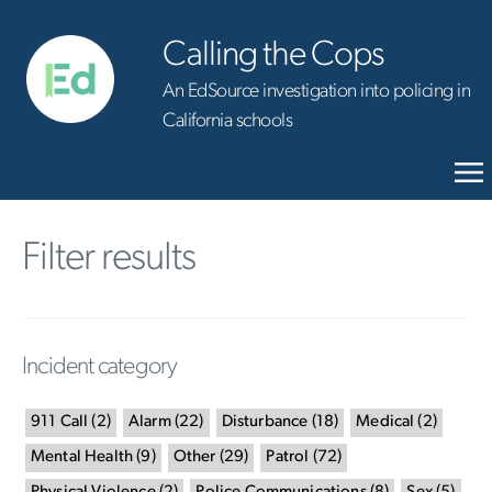
Calling the Cops
An EdSource investigation into policing in
California schools
Filter results
Incident category
911 Call
(
2
)
Alarm
(
22
)
Disturbance
(
18
)
Medical
(
2
)
Mental Health
(
9
)
Other
(
29
)
Patrol
(
72
)