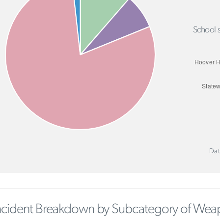
School s
Dat
ncident Breakdown by Subcategory of Wea