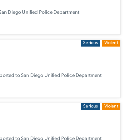
San Diego Unified Police Department
Serious
Violent
orted to San Diego Unified Police Department
Serious
Violent
orted to San Diego Unified Police Department