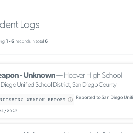
ident Logs
ing
1 - 6
records in total
6
apon - Unknown
— Hoover High School
 Diego Unified School District, San Diego County
Reported to San Diego Unif
NDISHING WEAPON REPORT
24/2023