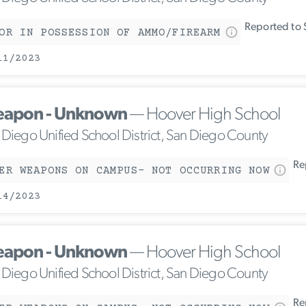
Reported to 
OR IN POSSESSION OF AMMO/FIREARM
11/2023
apon - Unknown
— Hoover High School
 Diego Unified School District, San Diego County
Rep
ER WEAPONS ON CAMPUS- NOT OCCURRING NOW
14/2023
apon - Unknown
— Hoover High School
 Diego Unified School District, San Diego County
Rep