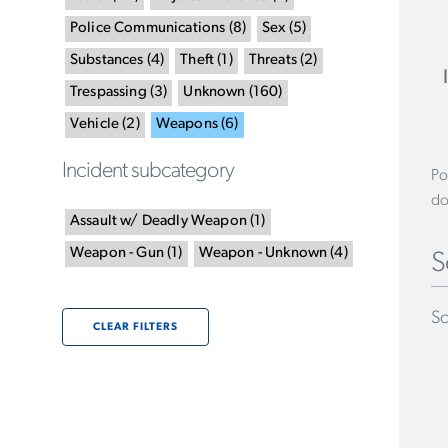
Police Communications
(
8
)
Sex
(
5
)
Substances
(
4
)
Theft
(
1
)
Threats
(
2
)
Trespassing
(
3
)
Unknown
(
160
)
Vehicle
(
2
)
Weapons
(
6
)
Incident subcategory
Po
do
Assault w/ Deadly Weapon
(
1
)
Weapon - Gun
(
1
)
Weapon - Unknown
(
4
)
S
Sc
CLEAR FILTERS