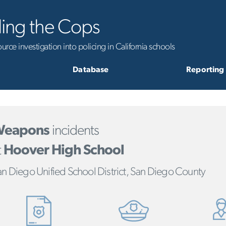
ling the Cops
rce investigation into policing in California schools
Database
Reporting
eapons
incidents
t
Hoover High School
n Diego Unified School District, San Diego County