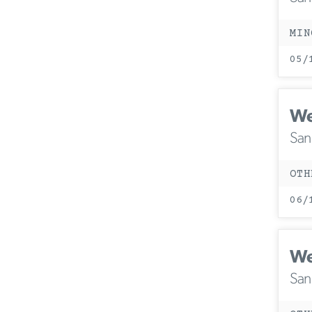
MIN
05/
We
San
OTH
06/
We
San