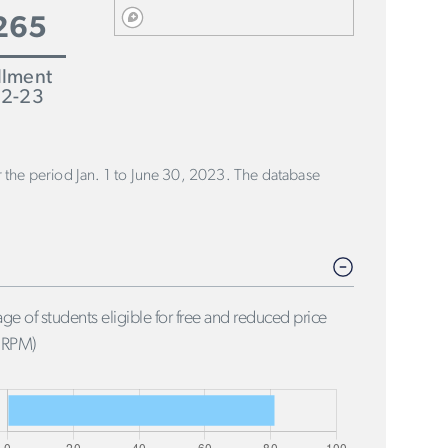
265
llment
2-23
or the period Jan. 1 to June 30, 2023. The database
ge of students eligible for free and reduced price
FRPM)