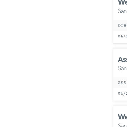
We
San
OTH
04/
As
San
ASS
04/
We
San