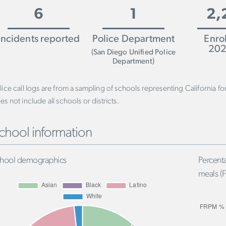
6
1
2,
Incidents reported
Police Department
Enro
202
(San Diego Unified Police
Department)
lice call logs are from a sampling of schools representing California f
es not include all schools or districts.
chool information
hool demographics
Percenta
meals (