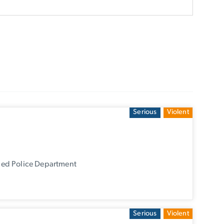
Serious
Violent
ied Police Department
Serious
Violent