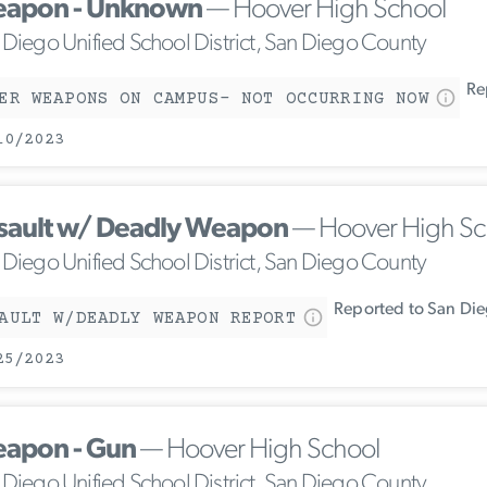
apon - Unknown
— Hoover High School
 Diego Unified School District, San Diego County
Rep
ER WEAPONS ON CAMPUS- NOT OCCURRING NOW
10/2023
sault w/ Deadly Weapon
— Hoover High Sc
 Diego Unified School District, San Diego County
Reported to San Die
AULT W/DEADLY WEAPON REPORT
25/2023
apon - Gun
— Hoover High School
 Diego Unified School District, San Diego County