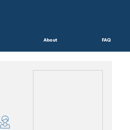
About
FAQ