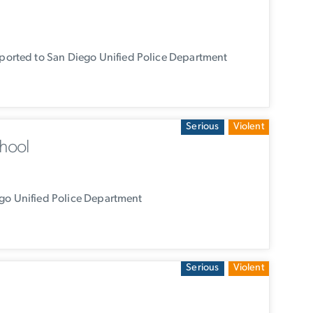
orted to San Diego Unified Police Department
Serious
Violent
hool
go Unified Police Department
Serious
Violent