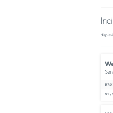
Inc
display
We
San
BRA
01/