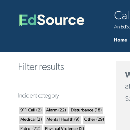
Cal
An EdSou
Home
Filter results
W
a
Incident category
Sa
911 Call
(
2
)
Alarm
(
22
)
Disturbance
(
18
)
Medical
(
2
)
Mental Health
(
9
)
Other
(
29
)
Patrol
(
72
)
Physical Violence
(
2
)