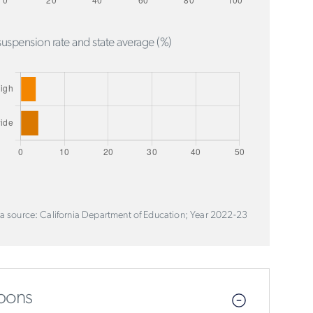
uspension rate and state average (%)
a source: California Department of Education; Year 2022-23
pons