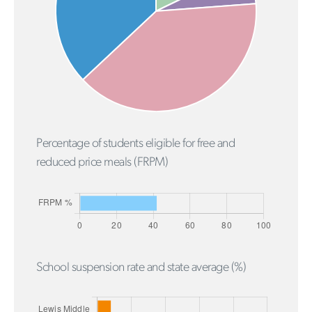
Percentage of students eligible for free and
reduced price meals (FRPM)
School suspension rate and state average (%)