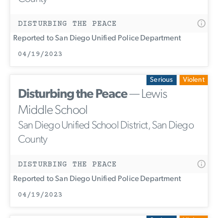
DISTURBING THE PEACE
Reported to San Diego Unified Police Department
04/19/2023
Serious
Violent
Disturbing the Peace
— Lewis
Middle School
San Diego Unified School District, San Diego
County
DISTURBING THE PEACE
Reported to San Diego Unified Police Department
04/19/2023