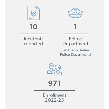
10
1
Incidents
Police
reported
Department
(San Diego Unified
Police Department)
971
Enrollment
2022-23