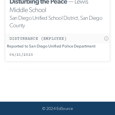
Disturbing the Peace
— Lewis
Middle School
San Diego Unified School District, San Diego
County
DISTURBANCE (EMPLOYEE)
Reported to San Diego Unified Police Department
04/21/2023
© 2024 EdSource