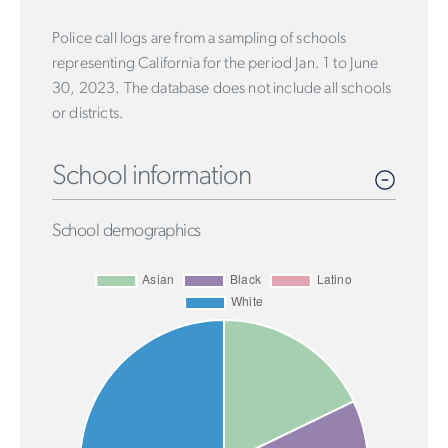
Police call logs are from a sampling of schools
representing California for the period Jan. 1 to June
30, 2023. The database does not include all schools
or districts.
School information
School demographics