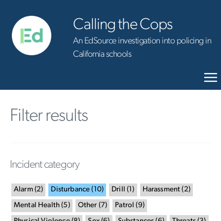
Calling the Cops
An EdSource investigation into policing in
California schools
Filter results
Incident category
Alarm
(
2
)
Disturbance
(
10
)
Drill
(
1
)
Harassment
(
2
)
Mental Health
(
5
)
Other
(
7
)
Patrol
(
9
)