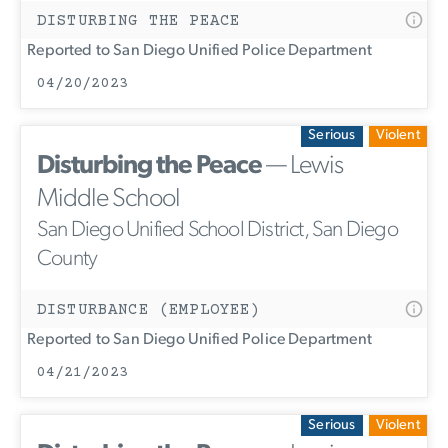
DISTURBING THE PEACE
Reported to San Diego Unified Police Department
04/20/2023
Serious
Violent
Disturbing the Peace
— Lewis
Middle School
San Diego Unified School District, San Diego
County
DISTURBANCE (EMPLOYEE)
Reported to San Diego Unified Police Department
04/21/2023
Serious
Violent