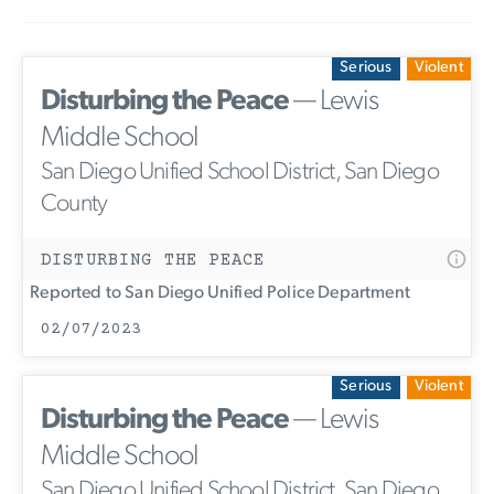
Serious
Violent
Disturbing the Peace
— Lewis
Middle School
San Diego Unified School District, San Diego
County
DISTURBING THE PEACE
Reported to San Diego Unified Police Department
02/07/2023
Serious
Violent
Disturbing the Peace
— Lewis
Middle School
San Diego Unified School District, San Diego