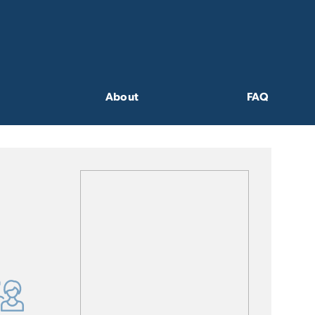
About
FAQ