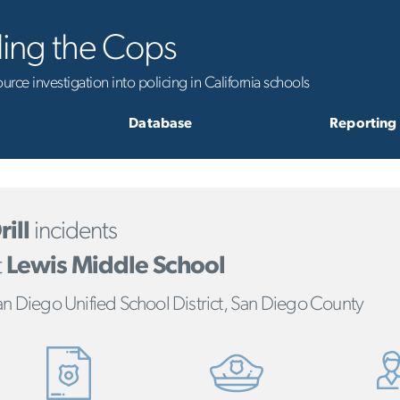
ling the Cops
rce investigation into policing in California schools
Database
Reporting
rill
incidents
t
Lewis Middle School
n Diego Unified School District, San Diego County