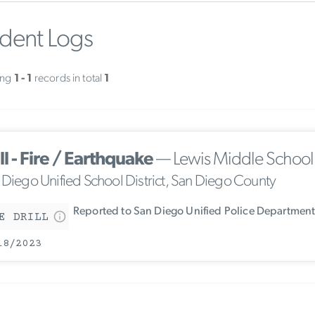
ident Logs
ing
1 - 1
records in total
1
ll - Fire / Earthquake
— Lewis Middle School
 Diego Unified School District, San Diego County
Reported to San Diego Unified Police Departmen
E DRILL
18/2023