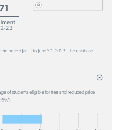
71
llment
2-23
or the period Jan. 1 to June 30, 2023. The database
ge of students eligible for free and reduced price
FRPM)