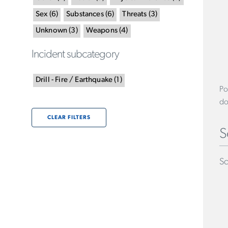
Sex
(
6
)
Substances
(
6
)
Threats
(
3
)
Unknown
(
3
)
Weapons
(
4
)
Incident subcategory
Drill - Fire / Earthquake
(
1
)
Po
do
CLEAR FILTERS
S
Sc