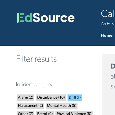
Cal
An EdSou
Home
Filter results
D
a
Incident category
Sa
Alarm
(
2
)
Disturbance
(
10
)
Drill
(
1
)
Harassment
(
2
)
Mental Health
(
5
)
Other
(
7
)
Patrol
(
9
)
Physical Violence
(
8
)