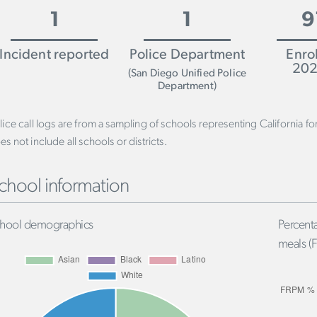
1
1
9
Incident reported
Police Department
Enro
202
(San Diego Unified Police
Department)
lice call logs are from a sampling of schools representing California f
es not include all schools or districts.
chool information
hool demographics
Percenta
meals (