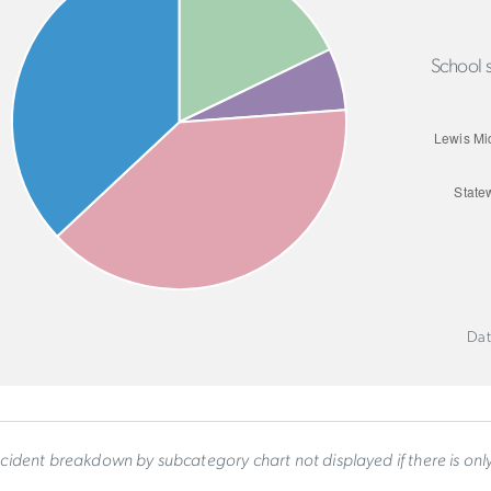
School s
Dat
ncident breakdown by subcategory chart not displayed if there is on