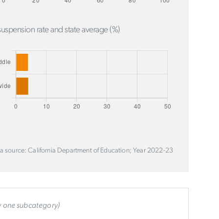
uspension rate and state average (%)
a source: California Department of Education; Year 2022-23
ly one subcategory)