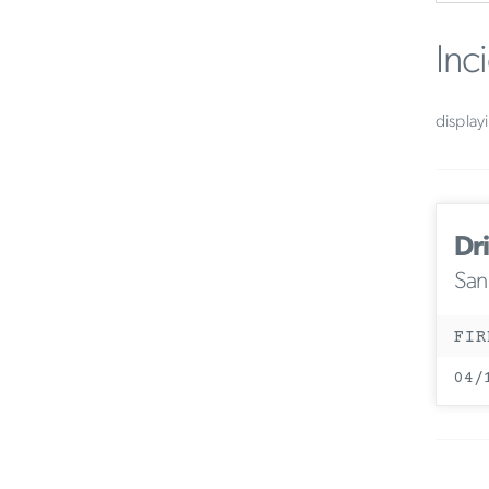
Inc
display
Dri
San
FIR
04/