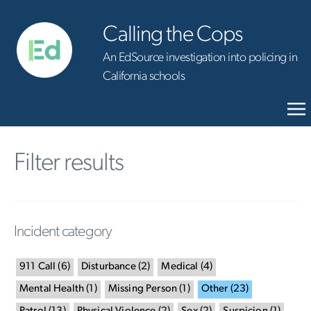
Calling the Cops
An EdSource investigation into policing in
California schools
Filter results
Incident category
911 Call
(
6
)
Disturbance
(
2
)
Medical
(
4
)
Mental Health
(
1
)
Missing Person
(
1
)
Other
(
23
)