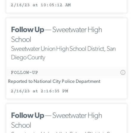
2/16/23 at 10:05:12 AM
Follow Up
— Sweetwater High
School
Sweetwater Union High School District, San
Diego County
FOLLOW-UP
Reported to National City Police Department
2/16/23 at 2:16:35 PM
Follow Up
— Sweetwater High
School