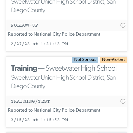
Sweetwater Union High School District, San
Diego County
FOLLOW-UP
Reported to National City Police Department
2/27/23 at 1:21:43 PM
Not Serious
Non-Violent
Training
— Sweetwater High School
Sweetwater Union High School District, San
Diego County
TRAINING/TEST
Reported to National City Police Department
3/15/23 at 1:15:53 PM