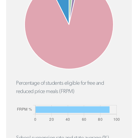
Percentage of students eligible for free and
reduced price meals (FRPM)