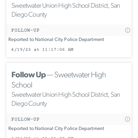
Sweetwater Union High School District, San
Diego County
FOLLOW-UP
Reported to National City Police Department
4/19/23 at 11:17:06 AM
Follow Up
— Sweetwater High
School
Sweetwater Union High School District, San
Diego County
FOLLOW-UP
Reported to National City Police Department