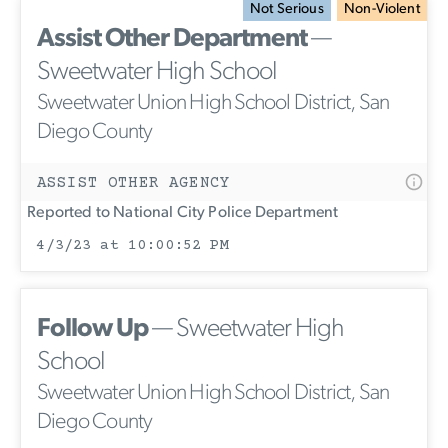
Not Serious
Non-Violent
Assist Other Department
—
Sweetwater High School
Sweetwater Union High School District, San
Diego County
ASSIST OTHER AGENCY
Reported to National City Police Department
4/3/23 at 10:00:52 PM
Follow Up
— Sweetwater High
School
Sweetwater Union High School District, San
Diego County