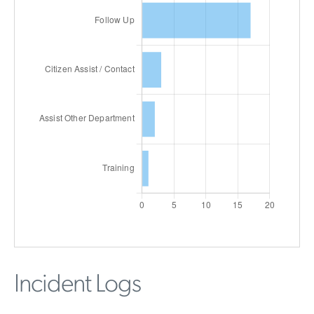
Incident Logs