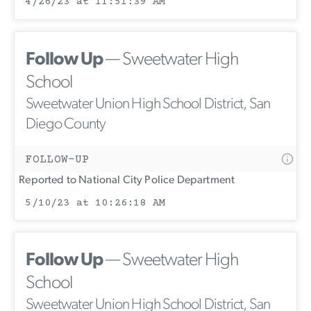
4/26/23 at 11:51:39 AM
Follow Up
— Sweetwater High
School
Sweetwater Union High School District, San
Diego County
FOLLOW-UP
Reported to National City Police Department
5/10/23 at 10:26:18 AM
Follow Up
— Sweetwater High
School
Sweetwater Union High School District, San