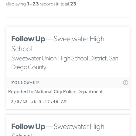
displaying
1 - 23
records in total
23
Follow Up
— Sweetwater High
School
Sweetwater Union High School District, San
Diego County
FOLLOW-UP
Reported to National City Police Department
2/8/23 at 9:47:46 AM
Follow Up
— Sweetwater High