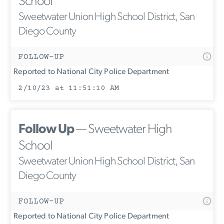
School
Sweetwater Union High School District, San
Diego County
FOLLOW-UP
Reported to National City Police Department
2/10/23 at 11:51:10 AM
Follow Up
— Sweetwater High
School
Sweetwater Union High School District, San
Diego County
FOLLOW-UP
Reported to National City Police Department