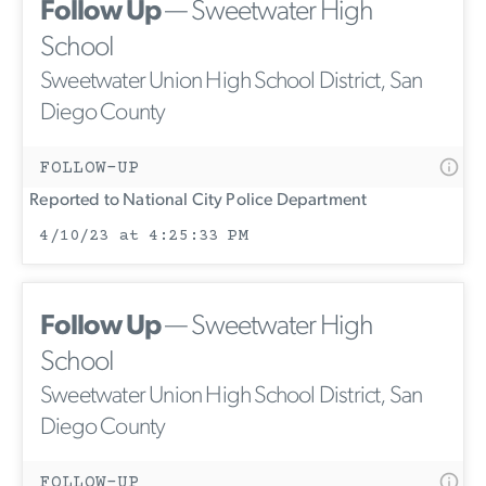
Follow Up
— Sweetwater High
School
Sweetwater Union High School District, San
Diego County
FOLLOW-UP
Reported to National City Police Department
4/10/23 at 4:25:33 PM
Follow Up
— Sweetwater High
School
Sweetwater Union High School District, San
Diego County
FOLLOW-UP