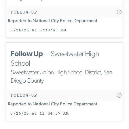
FOLLOW-UP
Reported to National City Police Department
5/24/23 at 5:39:45 PM
Follow Up
— Sweetwater High
School
Sweetwater Union High School District, San
Diego County
FOLLOW-UP
Reported to National City Police Department
5/26/23 at 11:34:57 AM