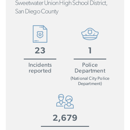
Sweetwater Union High School District,
San Diego County
23
1
Incidents
Police
reported
Department
(National City Police
Department)
2,679