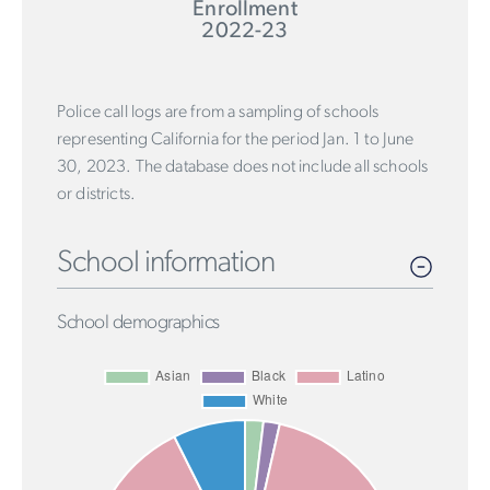
Enrollment
2022-23
Police call logs are from a sampling of schools
representing California for the period Jan. 1 to June
30, 2023. The database does not include all schools
or districts.
School information
School demographics