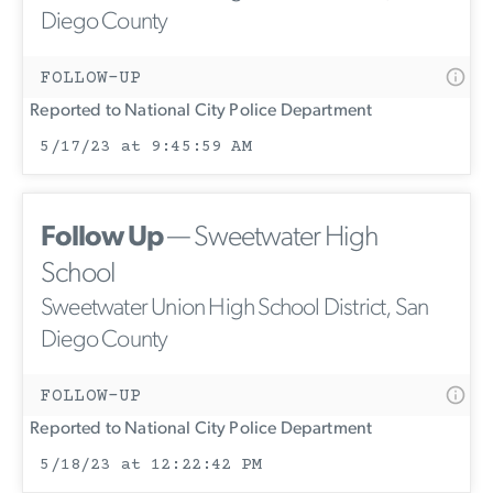
Diego County
FOLLOW-UP
Reported to National City Police Department
5/17/23 at 9:45:59 AM
Follow Up
— Sweetwater High
School
Sweetwater Union High School District, San
Diego County
FOLLOW-UP
Reported to National City Police Department
5/18/23 at 12:22:42 PM