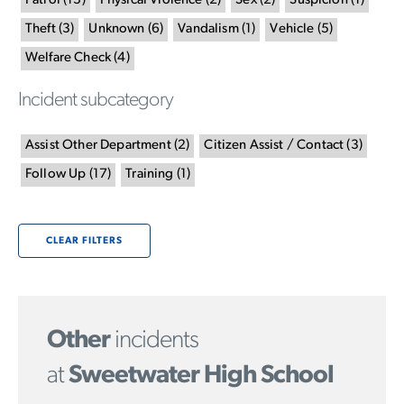
Patrol
(
13
)
Physical Violence
(
2
)
Sex
(
2
)
Suspicion
(
1
)
Theft
(
3
)
Unknown
(
6
)
Vandalism
(
1
)
Vehicle
(
5
)
Welfare Check
(
4
)
Incident subcategory
Assist Other Department
(
2
)
Citizen Assist / Contact
(
3
)
Follow Up
(
17
)
Training
(
1
)
CLEAR FILTERS
Other
incidents
at
Sweetwater High School