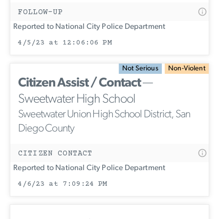
FOLLOW-UP
Reported to National City Police Department
4/5/23 at 12:06:06 PM
Not Serious
Non-Violent
Citizen Assist / Contact
—
Sweetwater High School
Sweetwater Union High School District, San
Diego County
CITIZEN CONTACT
Reported to National City Police Department
4/6/23 at 7:09:24 PM