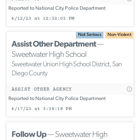
Reported to National City Police Department
4/12/23 at 12:32:03 PM
Not Serious
Non-Violent
Assist Other Department
—
Sweetwater High School
Sweetwater Union High School District, San
Diego County
ASSIST OTHER AGENCY
Reported to National City Police Department
4/17/23 at 3:38:18 PM
Follow Up
— Sweetwater High