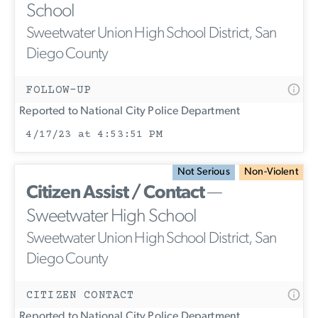
School
Sweetwater Union High School District, San
Diego County
FOLLOW-UP
Reported to National City Police Department
4/17/23 at 4:53:51 PM
Not Serious
Non-Violent
Citizen Assist / Contact
—
Sweetwater High School
Sweetwater Union High School District, San
Diego County
CITIZEN CONTACT
Reported to National City Police Department