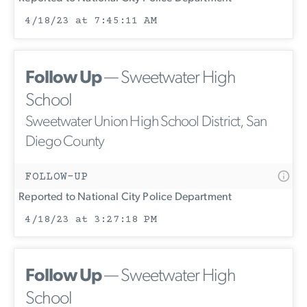
4/18/23 at 7:45:11 AM
Follow Up
— Sweetwater High
School
Sweetwater Union High School District, San
Diego County
FOLLOW-UP
Reported to National City Police Department
4/18/23 at 3:27:18 PM
Follow Up
— Sweetwater High
School