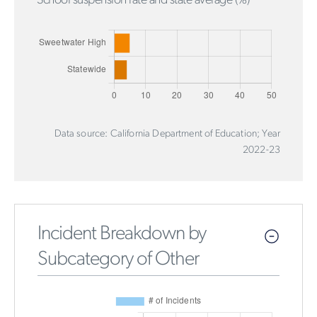
School suspension rate and state average (%)
Data source: California Department of Education; Year
2022-23
Incident Breakdown by
Subcategory of Other