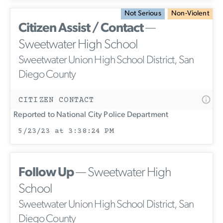
Not Serious
Non-Violent
Citizen Assist / Contact
—
Sweetwater High School
Sweetwater Union High School District, San
Diego County
CITIZEN CONTACT
Reported to National City Police Department
5/23/23 at 3:38:24 PM
Follow Up
— Sweetwater High
School
Sweetwater Union High School District, San
Diego County