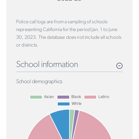
Police call logs are from a sampling of schools
representing California for the period Jan. 1 to June
30, 2023. The database does not include all schools
or districts.
School information
School demographics