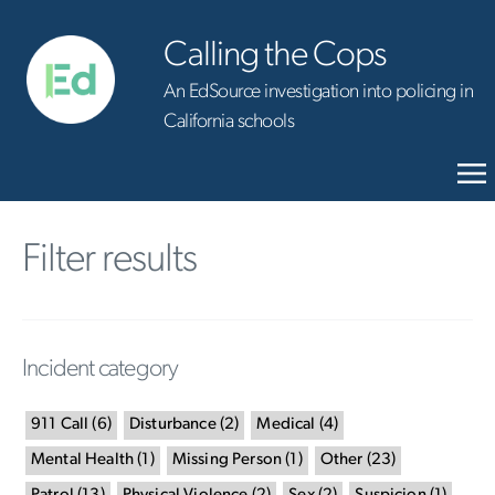
Calling the Cops
An EdSource investigation into policing in
California schools
Filter results
Incident category
911 Call
(
6
)
Disturbance
(
2
)
Medical
(
4
)
Mental Health
(
1
)
Missing Person
(
1
)
Other
(
23
)