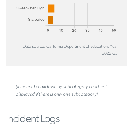
Data source: California Department of Education; Year
2022-23
(Incident breakdown by subcategory chart not
displayed if there is only one subcategory)
Incident Logs