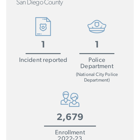
San Diego County
1
1
Incident reported
Police
Department
(National City Police
Department)
2,679
Enrollment
2022-23