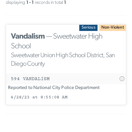
displaying
1 - 1
records in total
1
Serious
Non-Violent
Vandalism
— Sweetwater High
School
Sweetwater Union High School District, San
Diego County
594 VANDALISM
Reported to National City Police Department
4/28/23 at 8:55:08 AM