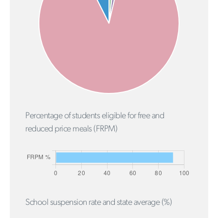
Percentage of students eligible for free and
reduced price meals (FRPM)
School suspension rate and state average (%)