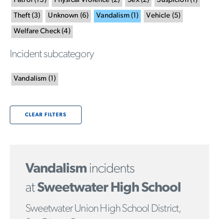
Patrol
(
13
)
Physical Violence
(
2
)
Sex
(
2
)
Suspicion
(
1
)
Theft
(
3
)
Unknown
(
6
)
Vandalism
(
1
)
Vehicle
(
5
)
Welfare Check
(
4
)
Incident subcategory
Vandalism
(
1
)
CLEAR FILTERS
Vandalism
incidents
at
Sweetwater High School
Sweetwater Union High School District,