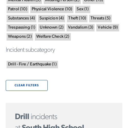
Mental Health
(
5
)
Missing Person
(
2
)
Other
(
15
)
Patrol
(
10
)
Physical Violence
(
10
)
Sex
(
1
)
Substances
(
4
)
Suspicion
(
4
)
Theft
(
10
)
Threats
(
5
)
Trespassing
(
1
)
Unknown
(
2
)
Vandalism
(
3
)
Vehicle
(
9
)
Weapons
(
2
)
Welfare Check
(
2
)
Incident subcategory
Drill - Fire / Earthquake
(
1
)
CLEAR FILTERS
Drill
incidents