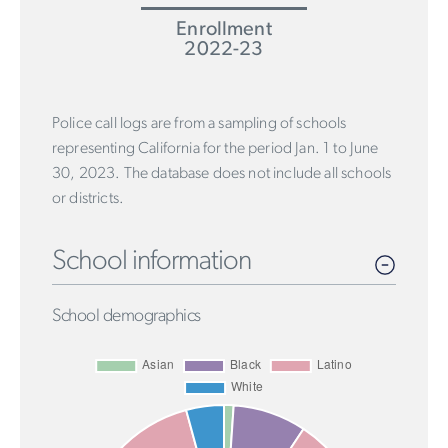
Enrollment
2022-23
Police call logs are from a sampling of schools
representing California for the period Jan. 1 to June
30, 2023. The database does not include all schools
or districts.
School information
School demographics