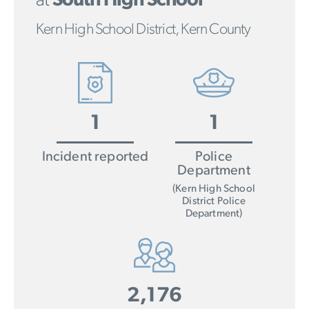
at
South High School
Kern High School District, Kern County
1
1
Incident reported
Police
Department
(Kern High School
District Police
Department)
2,176