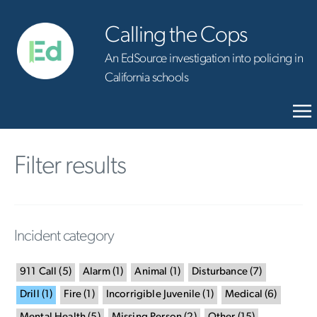
Calling the Cops
An EdSource investigation into policing in
California schools
Filter results
Incident category
911 Call
(
5
)
Alarm
(
1
)
Animal
(
1
)
Disturbance
(
7
)
Drill
(
1
)
Fire
(
1
)
Incorrigible Juvenile
(
1
)
Medical
(
6
)