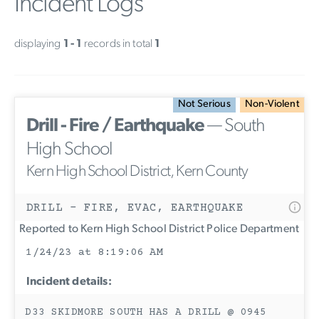
Incident Logs
displaying
1 - 1
records in total
1
Not Serious
Non-Violent
Drill - Fire / Earthquake
— South
High School
Kern High School District, Kern County
DRILL - FIRE, EVAC, EARTHQUAKE
Reported to Kern High School District Police Department
1/24/23 at 8:19:06 AM
Incident details:
D33 SKIDMORE SOUTH HAS A DRILL @ 0945