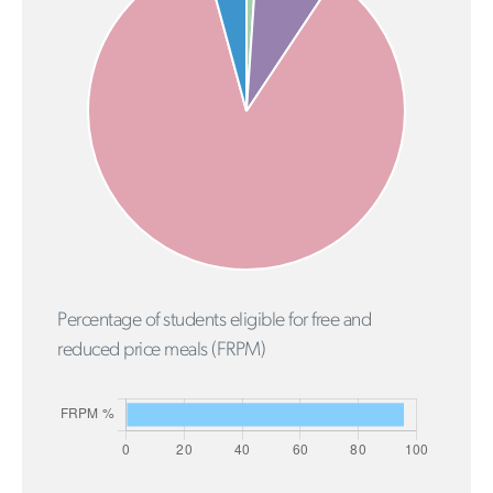
Percentage of students eligible for free and
reduced price meals (FRPM)