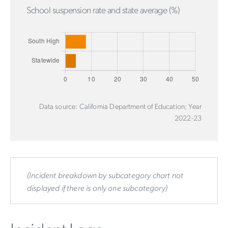
School suspension rate and state average (%)
Data source: California Department of Education; Year
2022-23
(Incident breakdown by subcategory chart not
displayed if there is only one subcategory)