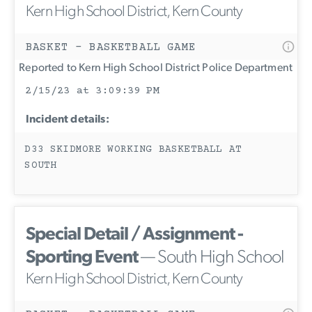
Kern High School District, Kern County
BASKET - BASKETBALL GAME
Reported to Kern High School District Police Department
2/15/23 at 3:09:39 PM
Incident details:
D33 SKIDMORE WORKING BASKETBALL AT
SOUTH
Special Detail / Assignment -
Sporting Event
— South High School
Kern High School District, Kern County