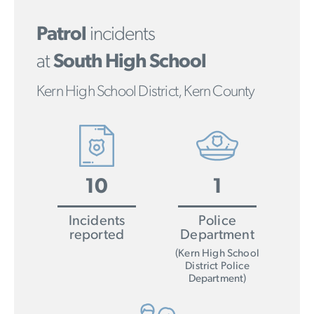
Patrol
incidents
at
South High School
Kern High School District, Kern County
10
1
Incidents
Police
reported
Department
(Kern High School
District Police
Department)