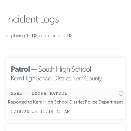
Incident Logs
displaying
1 - 10
records in total
10
Patrol
— South High School
Kern High School District, Kern County
XPAT - EXTRA PATROL
Reported to Kern High School District Police Department
1/18/23 at 11:16:21 AM