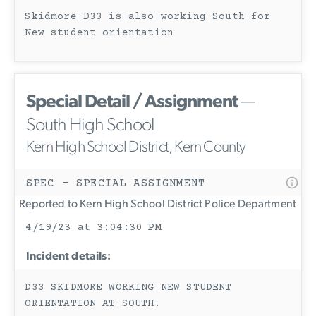
Skidmore D33 is also working South for
New student orientation
Special Detail / Assignment
—
South High School
Kern High School District, Kern County
SPEC - SPECIAL ASSIGNMENT
Reported to Kern High School District Police Department
4/19/23 at 3:04:30 PM
Incident details:
D33 SKIDMORE WORKING NEW STUDENT
ORIENTATION AT SOUTH.