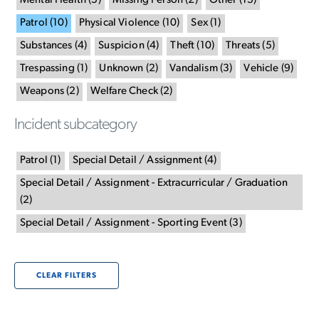
Mental Health
(
5
)
Missing Person
(
2
)
Other
(
15
)
Patrol
(
10
)
Physical Violence
(
10
)
Sex
(
1
)
Substances
(
4
)
Suspicion
(
4
)
Theft
(
10
)
Threats
(
5
)
Trespassing
(
1
)
Unknown
(
2
)
Vandalism
(
3
)
Vehicle
(
9
)
Weapons
(
2
)
Welfare Check
(
2
)
Incident subcategory
Patrol
(
1
)
Special Detail / Assignment
(
4
)
Special Detail / Assignment - Extracurricular / Graduation
(
2
)
Special Detail / Assignment - Sporting Event
(
3
)
CLEAR FILTERS