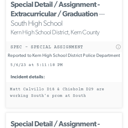
Special Detail / Assignment -
Extracurricular / Graduation
—
South High School
Kern High School District, Kern County
SPEC - SPECIAL ASSIGNMENT
Reported to Kern High School District Police Department
5/6/23 at 5:11:18 PM
Incident details:
Matt Calvillo D18 & Chisholm D29 are
working South's prom at South
Special Detail / Assignment -