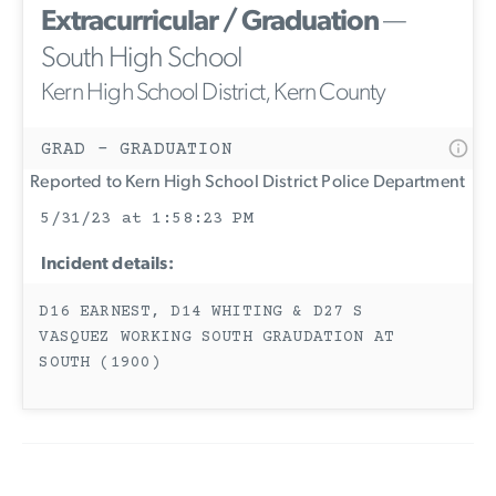
Extracurricular / Graduation
—
South High School
Kern High School District, Kern County
GRAD - GRADUATION
Reported to Kern High School District Police Department
5/31/23 at 1:58:23 PM
Incident details:
D16 EARNEST, D14 WHITING & D27 S
VASQUEZ WORKING SOUTH GRAUDATION AT
SOUTH (1900)