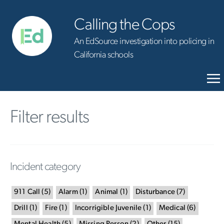
Calling the Cops
An EdSource investigation into policing in
California schools
Filter results
Incident category
911 Call
(
5
)
Alarm
(
1
)
Animal
(
1
)
Disturbance
(
7
)
Drill
(
1
)
Fire
(
1
)
Incorrigible Juvenile
(
1
)
Medical
(
6
)