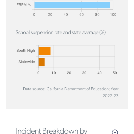
School suspension rate and state average (%)
Data source: California Department of Education; Year
2022-23
Incident Breakdown by