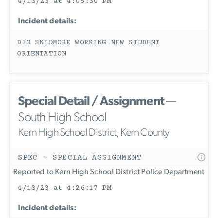
4/13/23 at 4:05:30 PM
Incident details:
D33 SKIDMORE WORKING NEW STUDENT
ORIENTATION
Special Detail / Assignment
—
South High School
Kern High School District, Kern County
SPEC - SPECIAL ASSIGNMENT
Reported to Kern High School District Police Department
4/13/23 at 4:26:17 PM
Incident details: