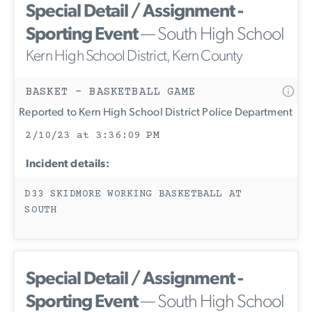
Special Detail / Assignment -
Sporting Event
— South High School
Kern High School District, Kern County
BASKET - BASKETBALL GAME
Reported to Kern High School District Police Department
2/10/23 at 3:36:09 PM
Incident details:
D33 SKIDMORE WORKING BASKETBALL AT
SOUTH
Special Detail / Assignment -
Sporting Event
— South High School