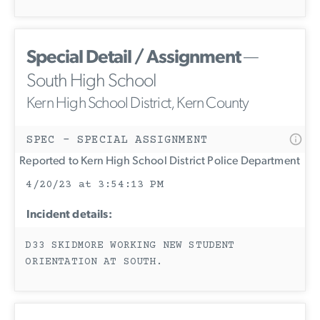
Special Detail / Assignment
—
South High School
Kern High School District, Kern County
SPEC - SPECIAL ASSIGNMENT
Reported to Kern High School District Police Department
4/20/23 at 3:54:13 PM
Incident details:
D33 SKIDMORE WORKING NEW STUDENT
ORIENTATION AT SOUTH.