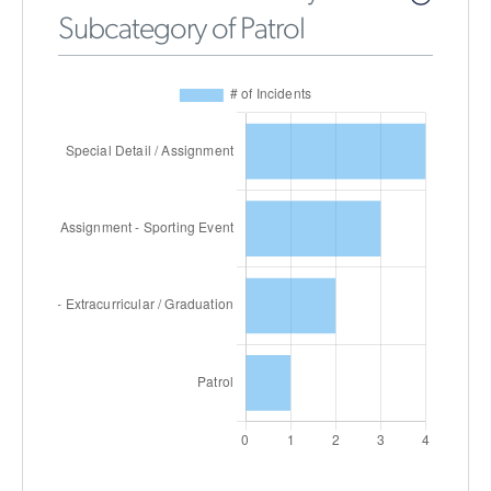
Subcategory of Patrol