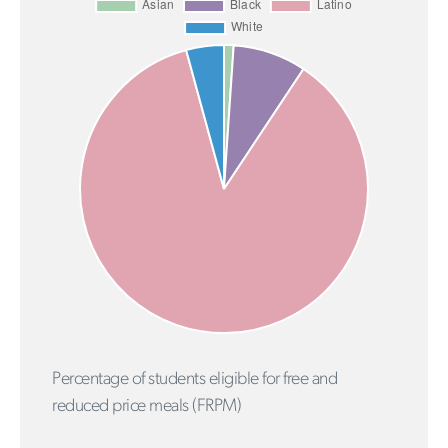
Percentage of students eligible for free and
reduced price meals (FRPM)