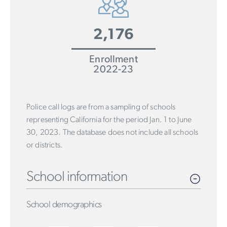
2,176
Enrollment
2022-23
Police call logs are from a sampling of schools
representing California for the period Jan. 1 to June
30, 2023. The database does not include all schools
or districts.
School information
School demographics