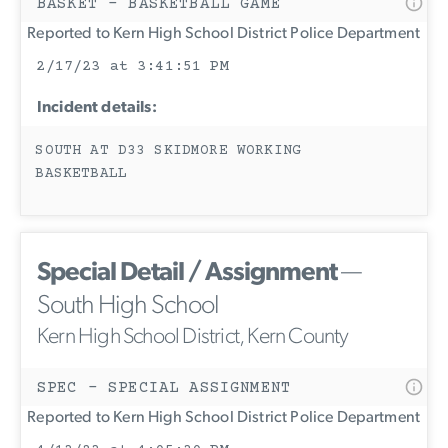
BASKET - BASKETBALL GAME
Reported to Kern High School District Police Department
2/17/23 at 3:41:51 PM
Incident details:
SOUTH AT D33 SKIDMORE WORKING
BASKETBALL
Special Detail / Assignment
—
South High School
Kern High School District, Kern County
SPEC - SPECIAL ASSIGNMENT
Reported to Kern High School District Police Department