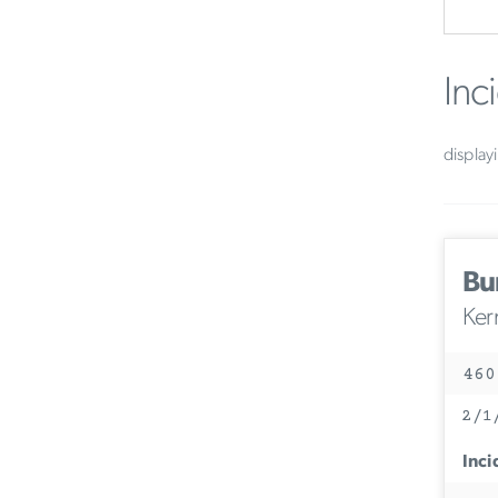
Inc
display
Bu
Ker
460
2/1
Inci