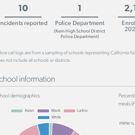
10
1
2,
Incidents reported
Police Department
Enro
202
(Kern High School District
Police Department)
lice call logs are from a sampling of schools representing California f
es not include all schools or districts.
chool information
hool demographics
Percenta
meals (