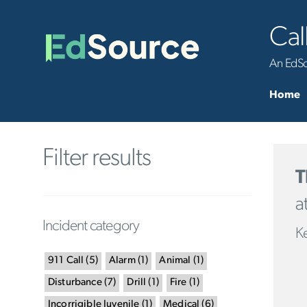
Cal
An EdSou
Home
Filter results
T
a
Incident category
Ke
911 Call
(
5
)
Alarm
(
1
)
Animal
(
1
)
Disturbance
(
7
)
Drill
(
1
)
Fire
(
1
)
Incorrigible Juvenile
(
1
)
Medical
(
6
)