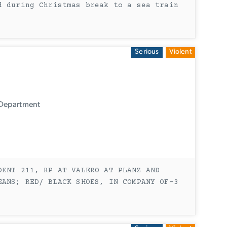
d during Christmas break to a sea train
Serious
Violent
 Department
DENT 211, RP AT VALERO AT PLANZ AND
EANS; RED/ BLACK SHOES, IN COMPANY OF-3