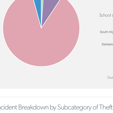
School s
Dat
ncident Breakdown by Subcategory of Theft