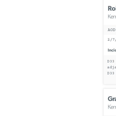
Ro
Ker
AOD
2/7
Inci
D33
adj
D33
Gr
Ker