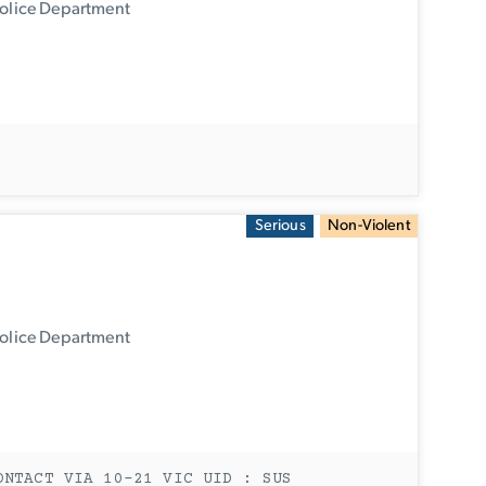
Police Department
Serious
Non-Violent
Police Department
ONTACT VIA 10-21 VIC UID : SUS