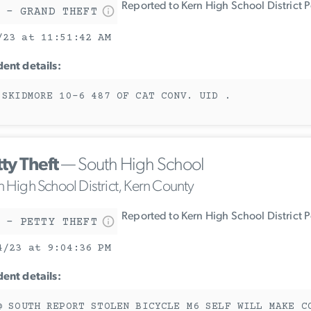
Reported to Kern High School District 
 - GRAND THEFT
/23 at 11:51:42 AM
dent details:
 SKIDMORE 10-6 487 OF CAT CONV. UID .
ty Theft
— South High School
n High School District, Kern County
Reported to Kern High School District 
 - PETTY THEFT
4/23 at 9:04:36 PM
dent details:
@ SOUTH REPORT STOLEN BICYCLE M6 SELF WILL MAKE C