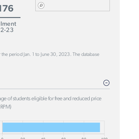
176
llment
2-23
or the period Jan. 1 to June 30, 2023. The database
ge of students eligible for free and reduced price
FRPM)