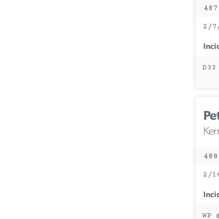
487
2/7
Inci
D33
Pet
Ker
488
2/1
Inci
WP 