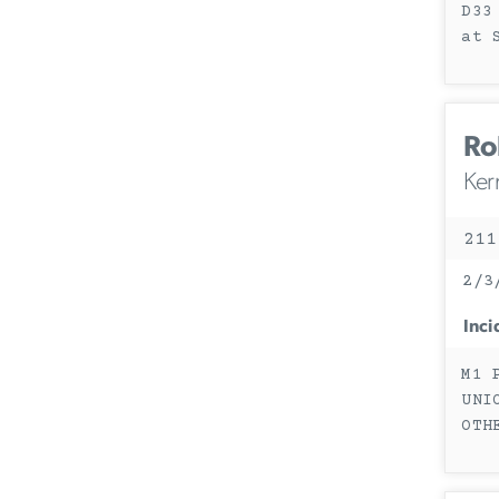
D33
at 
Ro
Ker
211
2/3
Inci
M1 
UNI
OTH