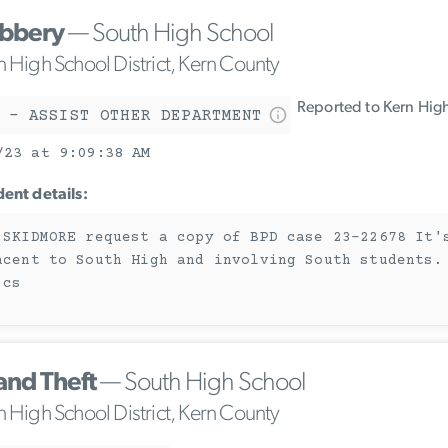
bbery
— South High School
n High School District, Kern County
Reported to Kern High
 - ASSIST OTHER DEPARTMENT
/23 at 9:09:38 AM
dent details:
 SKIDMORE request a copy of BPD case 23-22678 It'
acent to South High and involving South students.
 cs
and Theft
— South High School
n High School District, Kern County