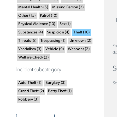
Mental Health
(
5
)
Missing Person
(
2
)
Other
(
15
)
Patrol
(
10
)
Physical Violence
(
10
)
Sex
(
1
)
Substances
(
4
)
Suspicion
(
4
)
Theft
(
10
)
Threats
(
5
)
Trespassing
(
1
)
Unknown
(
2
)
Po
Vandalism
(
3
)
Vehicle
(
9
)
Weapons
(
2
)
do
Welfare Check
(
2
)
S
Incident subcategory
Sc
Auto Theft
(
1
)
Burglary
(
3
)
Grand Theft
(
2
)
Petty Theft
(
1
)
Robbery
(
3
)