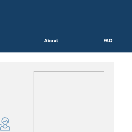
About
FAQ