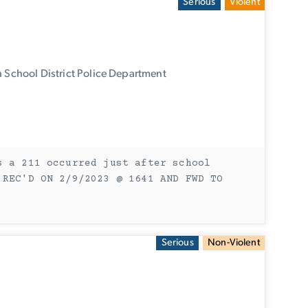
Serious
Violent
 School District Police Department
s a 211 occurred just after school
 REC'D ON 2/9/2023 @ 1641 AND FWD TO
Serious
Non-Violent