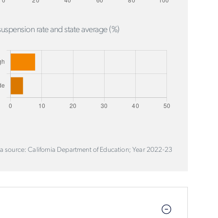
uspension rate and state average (%)
a source: California Department of Education; Year 2022-23