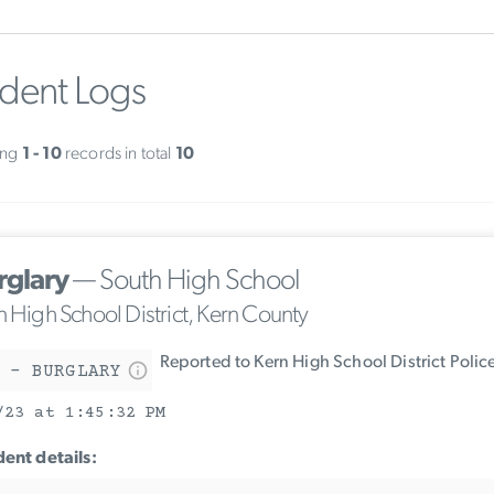
ident Logs
ing
1 - 10
records in total
10
rglary
— South High School
n High School District, Kern County
Reported to Kern High School District Poli
 - BURGLARY
/23 at 1:45:32 PM
dent details: