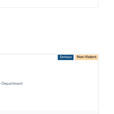
Serious
Non-Violent
ce Department