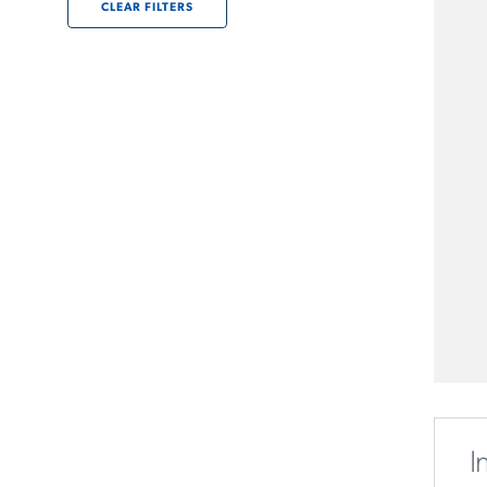
CLEAR FILTERS
I