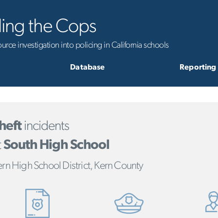
ling the Cops
rce investigation into policing in California schools
Database
Reporting
heft
incidents
t
South High School
rn High School District, Kern County