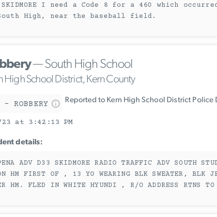
 SKIDMORE I need a Code 8 for a 460 which occurre
South High, near the baseball field.
bbery
— South High School
n High School District, Kern County
Reported to Kern High School District Police
 - ROBBERY
/23 at 3:42:13 PM
dent details:
PENA ADV D33 SKIDMORE RADIO TRAFFIC ADV SOUTH STU
ON HM FIRST OF , 13 YO WEARING BLK SWEATER, BLK J
ER HM. FLED IN WHITE HYUNDI , R/O ADDRESS RTNS TO