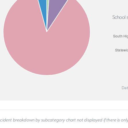
School s
Dat
ncident breakdown by subcategory chart not displayed if there is on