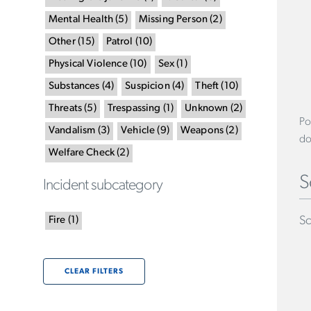
Mental Health
(
5
)
Missing Person
(
2
)
Other
(
15
)
Patrol
(
10
)
Physical Violence
(
10
)
Sex
(
1
)
Substances
(
4
)
Suspicion
(
4
)
Theft
(
10
)
Threats
(
5
)
Trespassing
(
1
)
Unknown
(
2
)
Po
Vandalism
(
3
)
Vehicle
(
9
)
Weapons
(
2
)
do
Welfare Check
(
2
)
S
Incident subcategory
Sc
Fire
(
1
)
CLEAR FILTERS