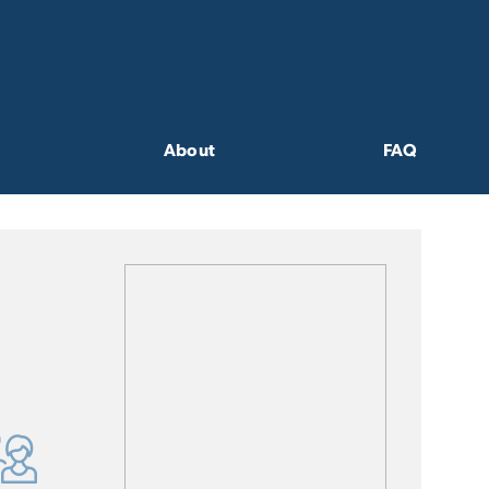
About
FAQ