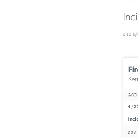
Inc
display
Fir
Ker
AOD
4/2
Inci
D33