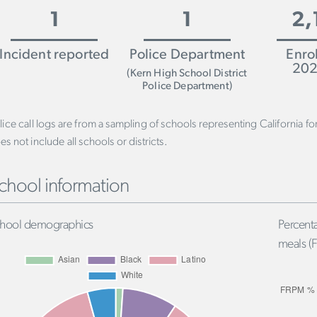
1
1
2,
Incident reported
Police Department
Enro
202
(Kern High School District
Police Department)
lice call logs are from a sampling of schools representing California f
es not include all schools or districts.
chool information
hool demographics
Percenta
meals (