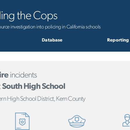
ling the Cops
rce investigation into policing in California schools
Database
Reporting
ire
incidents
t
South High School
rn High School District, Kern County