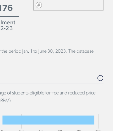
176
llment
2-23
or the period Jan. 1 to June 30, 2023. The database
ge of students eligible for free and reduced price
FRPM)