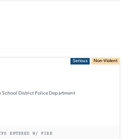
Serious
Non-Violent
 School District Police Department
CFS ENTERED W/ FIRE