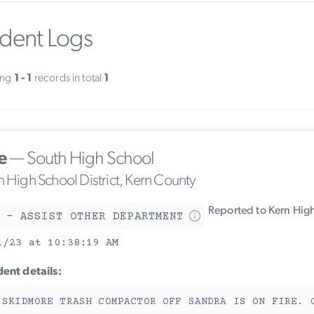
ident Logs
ing
1 - 1
records in total
1
e
— South High School
n High School District, Kern County
Reported to Kern High
 - ASSIST OTHER DEPARTMENT
1/23 at 10:38:19 AM
dent details:
 SKIDMORE TRASH COMPACTOR OFF SANDRA IS ON FIRE. 