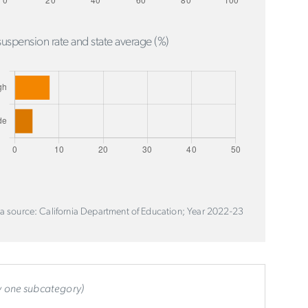
uspension rate and state average (%)
a source: California Department of Education; Year 2022-23
ly one subcategory)