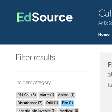
Cal
An EdSou
Home
Filter results
F
a
Incident category
Ke
911 Call
(
5
)
Alarm
(
1
)
Animal
(
1
)
Disturbance
(
7
)
Drill
(
1
)
Fire
(
1
)
Incorrigible Juvenile
(
1
)
Medical
(
6
)