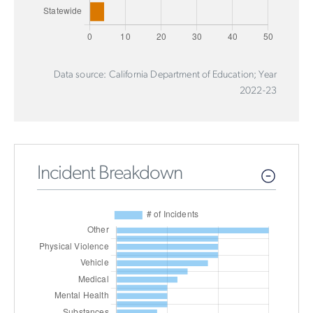
Data source: California Department of Education; Year
2022-23
Incident Breakdown