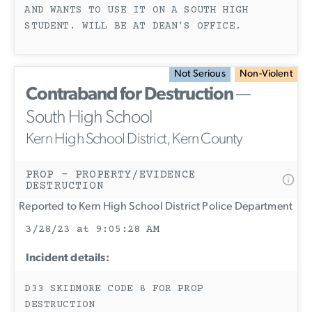
AND WANTS TO USE IT ON A SOUTH HIGH
STUDENT. WILL BE AT DEAN'S OFFICE.
Not Serious
Non-Violent
Contraband for Destruction
—
South High School
Kern High School District, Kern County
PROP - PROPERTY/EVIDENCE
DESTRUCTION
Reported to Kern High School District Police Department
3/28/23 at 9:05:28 AM
Incident details:
D33 SKIDMORE CODE 8 FOR PROP
DESTRUCTION