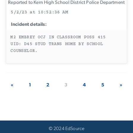
Reported to Kern High School District Police Department
5/2/23 at 10:52:36 AM
Incident details:
M2 EMBREY OCJ IN CLASSROOM POSS 415
UID: D45 STUD TRANS HOME BY SCHOOL
COUNSELOR.
«
1
2
3
4
5
»
© 2024 EdSource