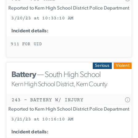
Reported to Kern High School District Police Department
3/20/23 at 10:33:10 AM
Incident details:
911 FOR UID
Serious
Violent
Battery
— South High School
Kern High School District, Kern County
243 - BATTERY W/ INJURY
Reported to Kern High School District Police Department
3/21/23 at 10:16:10 AM
Incident details: