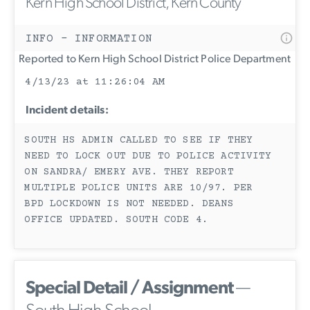
Kern High School District, Kern County
INFO - INFORMATION
Reported to Kern High School District Police Department
4/13/23 at 11:26:04 AM
Incident details:
SOUTH HS ADMIN CALLED TO SEE IF THEY
NEED TO LOCK OUT DUE TO POLICE ACTIVITY
ON SANDRA/ EMERY AVE. THEY REPORT
MULTIPLE POLICE UNITS ARE 10/97. PER
BPD LOCKDOWN IS NOT NEEDED. DEANS
OFFICE UPDATED. SOUTH CODE 4.
Special Detail / Assignment
—