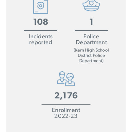
108
1
Incidents
Police
reported
Department
(Kern High School
District Police
Department)
2,176
Enrollment
2022-23