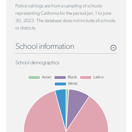
Police call logs are from a sampling of schools
representing California for the period Jan. 1 to June
30, 2023. The database does not include all schools
or districts.
School information
School demographics