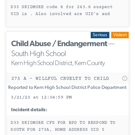
D33 SKIDMORE code 8 for 243.6 suspect
UID is . Also involved are UID's and
Serious
Violent
Child Abuse / Endangerment
—
South High School
Kern High School District, Kern County
273 A - WILLFUL CRUELTY TO CHILD
Reported to Kern High School District Police Department
3/21/23 at 12:04:59 PM
Incident details:
D33 SKIDMORE CFS FOR BPD TO RESPOND TO
SOUTH FOR 273A, HOME ADDRESS UID 5