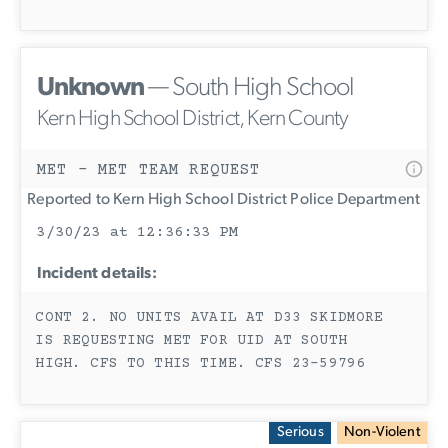
Unknown
— South High School
Kern High School District, Kern County
MET - MET TEAM REQUEST
Reported to Kern High School District Police Department
3/30/23 at 12:36:33 PM
Incident details:
CONT 2. NO UNITS AVAIL AT D33 SKIDMORE
IS REQUESTING MET FOR UID AT SOUTH
HIGH. CFS TO THIS TIME. CFS 23-59796
Serious
Non-Violent