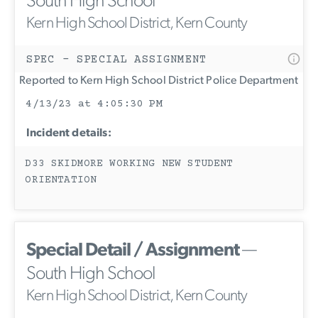
South High School
Kern High School District, Kern County
SPEC - SPECIAL ASSIGNMENT
Reported to Kern High School District Police Department
4/13/23 at 4:05:30 PM
Incident details:
D33 SKIDMORE WORKING NEW STUDENT
ORIENTATION
Special Detail / Assignment
—
South High School
Kern High School District, Kern County