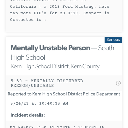
vehicle. Victim is Vehicle is
California ! a 2013 Ford Mustang. have
two more UID's for 23-0539. Suspect is
Contacted is :
Serious
Mentally Unstable Person
— South
High School
Kern High School District, Kern County
5150 - MENTALLY DISTURBED
PERSON/UNSTABLE
Reported to Kern High School District Police Department
3/24/23 at 10:40:33 AM
Incident details:
M2 EMBREY 5150 AT SOUTH / STUDENT IN