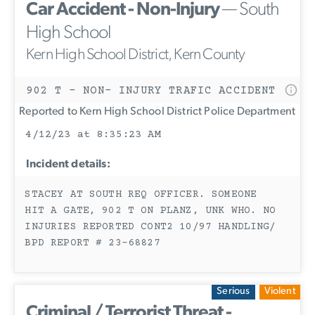
Car Accident - Non-Injury
— South
High School
Kern High School District, Kern County
902 T - NON- INJURY TRAFIC ACCIDENT
Reported to Kern High School District Police Department
4/12/23 at 8:35:23 AM
Incident details:
STACEY AT SOUTH REQ OFFICER. SOMEONE
HIT A GATE, 902 T ON PLANZ, UNK WHO. NO
INJURIES REPORTED CONT2 10/97 HANDLING/
BPD REPORT # 23-68827
Serious
Violent
Criminal / Terrorist Threat -