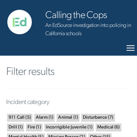
Calling the Cops
An EdSource investigation into policing in
California schools
Filter results
Incident category
911 Call
(
5
)
Alarm
(
1
)
Animal
(
1
)
Disturbance
(
7
)
Drill
(
1
)
Fire
(
1
)
Incorrigible Juvenile
(
1
)
Medical
(
6
)