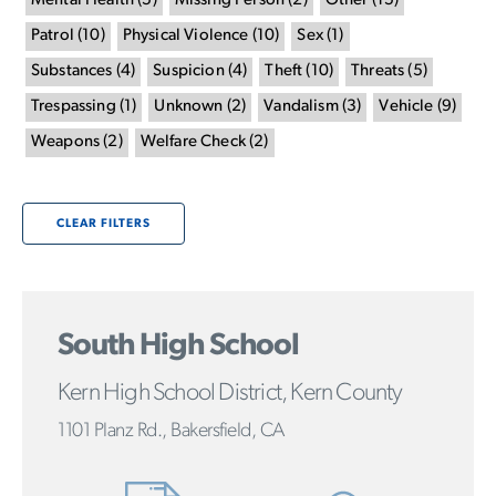
Mental Health
(
5
)
Missing Person
(
2
)
Other
(
15
)
Patrol
(
10
)
Physical Violence
(
10
)
Sex
(
1
)
Substances
(
4
)
Suspicion
(
4
)
Theft
(
10
)
Threats
(
5
)
Trespassing
(
1
)
Unknown
(
2
)
Vandalism
(
3
)
Vehicle
(
9
)
Weapons
(
2
)
Welfare Check
(
2
)
CLEAR FILTERS
South High School
Kern High School District, Kern County
1101 Planz Rd., Bakersfield, CA