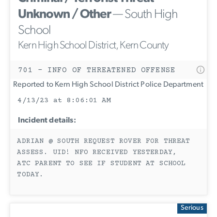
Unknown / Other
— South High
School
Kern High School District, Kern County
701 - INFO OF THREATENED OFFENSE
Reported to Kern High School District Police Department
4/13/23 at 8:06:01 AM
Incident details:
ADRIAN @ SOUTH REQUEST ROVER FOR THREAT
ASSESS. UID! NFO RECEIVED YESTERDAY,
ATC PARENT TO SEE IF STUDENT AT SCHOOL
TODAY.
Serious