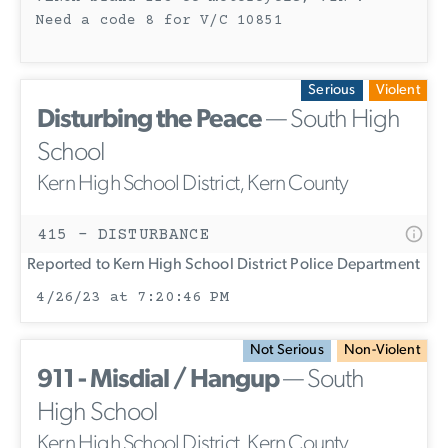
Need a code 8 for V/C 10851
Serious
Violent
Disturbing the Peace
— South High
School
Kern High School District, Kern County
415 - DISTURBANCE
Reported to Kern High School District Police Department
4/26/23 at 7:20:46 PM
Not Serious
Non-Violent
911 - Misdial / Hangup
— South
High School
Kern High School District, Kern County