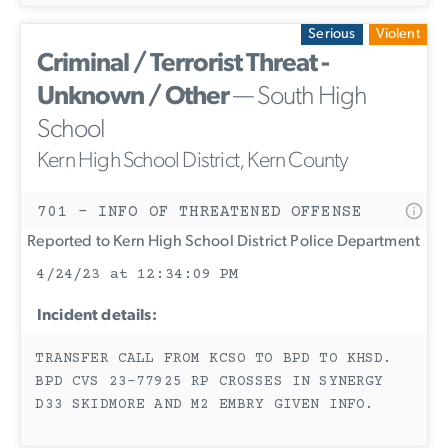
Serious
Violent
Criminal / Terrorist Threat -
Unknown / Other
— South High
School
Kern High School District, Kern County
701 - INFO OF THREATENED OFFENSE
Reported to Kern High School District Police Department
4/24/23 at 12:34:09 PM
Incident details:
TRANSFER CALL FROM KCSO TO BPD TO KHSD.
BPD CVS 23-77925 RP CROSSES IN SYNERGY
D33 SKIDMORE AND M2 EMBRY GIVEN INFO.