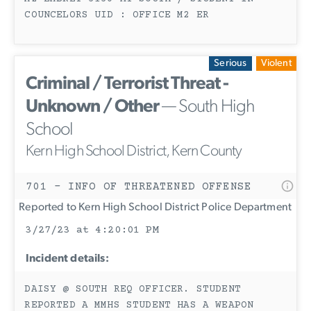
COUNCELORS UID : OFFICE M2 ER
Serious
Violent
Criminal / Terrorist Threat -
Unknown / Other
— South High
School
Kern High School District, Kern County
701 - INFO OF THREATENED OFFENSE
Reported to Kern High School District Police Department
3/27/23 at 4:20:01 PM
Incident details:
DAISY @ SOUTH REQ OFFICER. STUDENT
REPORTED A MMHS STUDENT HAS A WEAPON