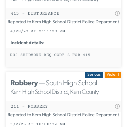
415 - DISTURBANCE
Reported to Kern High School District Police Department
4/28/23 at 2:11:29 PM
Incident details:
D33 SKIDMORE REQ CODE 8 FOR 415
Serious
Violent
Robbery
— South High School
Kern High School District, Kern County
211 - ROBBERY
Reported to Kern High School District Police Department
5/2/23 at 10:00:32 AM