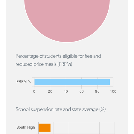
Percentage of students eligible for free and
reduced price meals (FRPM)
School suspension rate and state average (%)