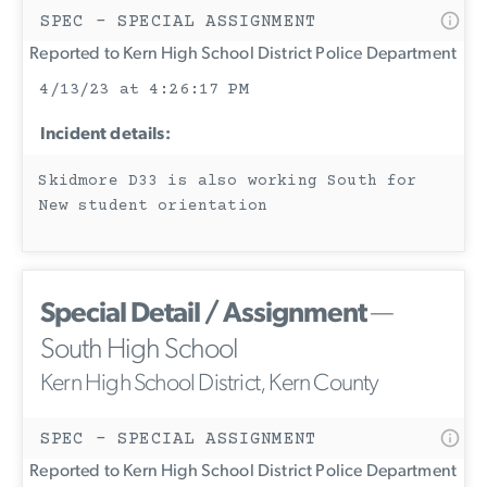
SPEC - SPECIAL ASSIGNMENT
Reported to Kern High School District Police Department
4/13/23 at 4:26:17 PM
Incident details:
Skidmore D33 is also working South for
New student orientation
Special Detail / Assignment
—
South High School
Kern High School District, Kern County
SPEC - SPECIAL ASSIGNMENT
Reported to Kern High School District Police Department