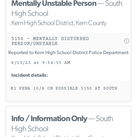
Mentally Unstable Person
— South
High School
Kern High School District, Kern County
5150 - MENTALLY DISTURBED
PERSON/UNSTABLE
Reported to Kern High School District Police Department
4/13/23 at 9:54:55 AM
Incident details:
M1 PENA 10/6 ON POSSIBLE 5150 AT SOUTH
Info / Information Only
— South
High School