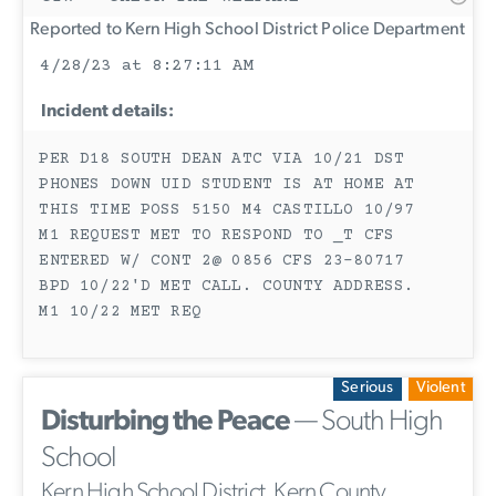
Reported to Kern High School District Police Department
4/28/23 at 8:27:11 AM
Incident details:
PER D18 SOUTH DEAN ATC VIA 10/21 DST
PHONES DOWN UID STUDENT IS AT HOME AT
THIS TIME POSS 5150 M4 CASTILLO 10/97
M1 REQUEST MET TO RESPOND TO _T CFS
ENTERED W/ CONT 2@ 0856 CFS 23-80717
BPD 10/22'D MET CALL. COUNTY ADDRESS.
M1 10/22 MET REQ
Serious
Violent
Disturbing the Peace
— South High
School
Kern High School District, Kern County