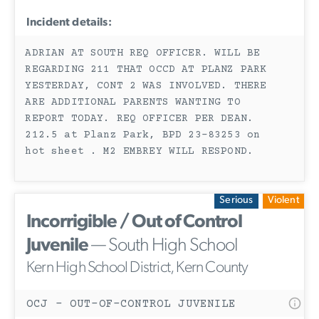
Incident details:
ADRIAN AT SOUTH REQ OFFICER. WILL BE
REGARDING 211 THAT OCCD AT PLANZ PARK
YESTERDAY, CONT 2 WAS INVOLVED. THERE
ARE ADDITIONAL PARENTS WANTING TO
REPORT TODAY. REQ OFFICER PER DEAN.
212.5 at Planz Park, BPD 23-83253 on
hot sheet . M2 EMBREY WILL RESPOND.
Serious
Violent
Incorrigible / Out of Control
Juvenile
— South High School
Kern High School District, Kern County
OCJ - OUT-OF-CONTROL JUVENILE