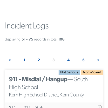
Incident Logs
displaying
51 - 75
records in total
108
«
1
2
3
4
5
»
Not Serious
Non-Violent
911 - Misdial / Hangup
— South
High School
Kern High School District, Kern County
911 - 911 CALL