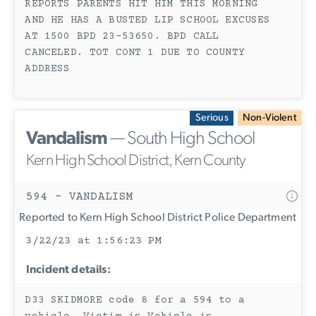
REPORTS PARENTS HIT HIM THIS MORNING
AND HE HAS A BUSTED LIP SCHOOL EXCUSES
AT 1500 BPD 23-53650. BPD CALL
CANCELED. TOT CONT 1 DUE TO COUNTY
ADDRESS
Serious
Non-Violent
Vandalism
— South High School
Kern High School District, Kern County
594 - VANDALISM
Reported to Kern High School District Police Department
3/22/23 at 1:56:23 PM
Incident details:
D33 SKIDMORE code 8 for a 594 to a