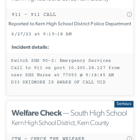
911 - 911 CALL
Reported to Kern High School District Police Department
4/27/23 at 9:19:18 AM
Incident details:
Switch SHS 90-2: Emergency Services
Call to 911 on port 10.200.28.127 from
user SHS Nurse at 77093 @ 9:18:45 AM
D33 SKIDMORE IS AWARE OF CALL UID
Serious
Welfare Check
— South High School
Kern High School District, Kern County
CTW - CHECK THE WELFARE