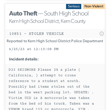
Serious
Non-Violent
Auto Theft
— South High School
Kern High School District, Kern County
10851 - STOLEN VEHICLE
Reported to Kern High School District Police Department
4/25/23 at 12:10:08 PM
Incident details:
D23 SKIDMORE Please 28 a plate (
California, ) attempt to cross
reference to a student at south.
Possibly had items stolen out of the
bed in the west parking lot. UPDATE: .
Victim UID is A motorcucle was taken
from the bed of his truck. Taken was a
VENOM brand 125 cc motorcycle, VIN .