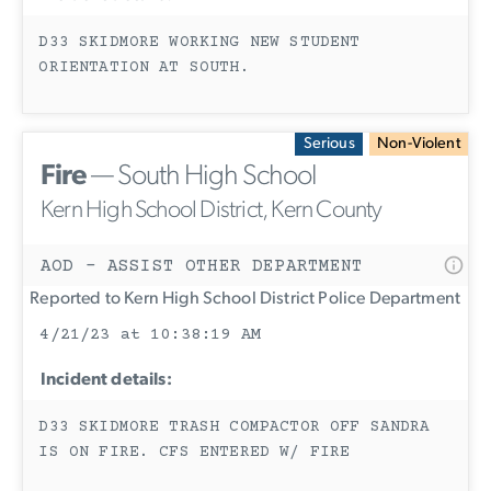
D33 SKIDMORE WORKING NEW STUDENT
ORIENTATION AT SOUTH.
Serious
Non-Violent
Fire
— South High School
Kern High School District, Kern County
AOD - ASSIST OTHER DEPARTMENT
Reported to Kern High School District Police Department
4/21/23 at 10:38:19 AM
Incident details:
D33 SKIDMORE TRASH COMPACTOR OFF SANDRA
IS ON FIRE. CFS ENTERED W/ FIRE