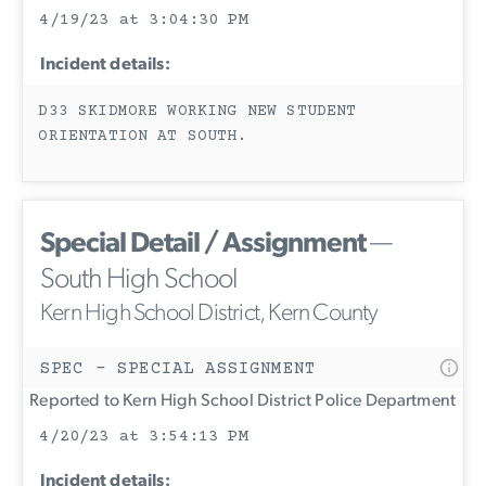
4/19/23 at 3:04:30 PM
Incident details:
D33 SKIDMORE WORKING NEW STUDENT
ORIENTATION AT SOUTH.
Special Detail / Assignment
—
South High School
Kern High School District, Kern County
SPEC - SPECIAL ASSIGNMENT
Reported to Kern High School District Police Department
4/20/23 at 3:54:13 PM
Incident details: